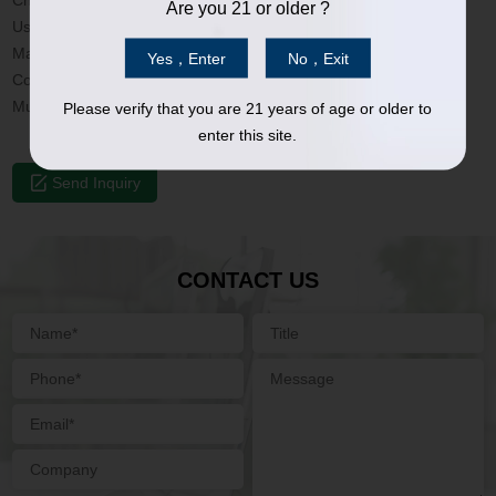
Charging Port: USB-C; Micro
Are you 21 or older ?
Used for: 510 Vape cartridge
Material: Stainless Steel; Plastic
Yes，Enter
No，Exit
Color: Customized
Mutiple protections: Short circuit/Overcharge/Overtime
Please verify that you are 21 years of age or older to
enter this site.
Send Inquiry
CONTACT US