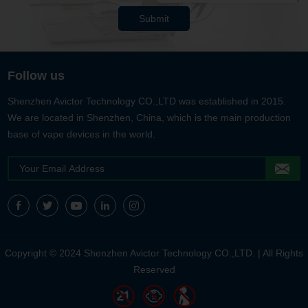
Submit
Follow us
Shenzhen Avictor Technology CO.,LTD was established in 2015.
We are located in Shenzhen, China, which is the main production
base of vape devices in the world.
Copyright © 2024 Shenzhen Avictor Technology CO.,LTD. | All Rights
Reserved