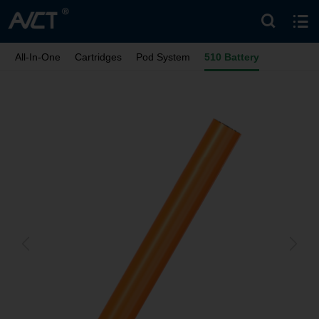
All-In-One
Cartridges
Pod System
510 Battery