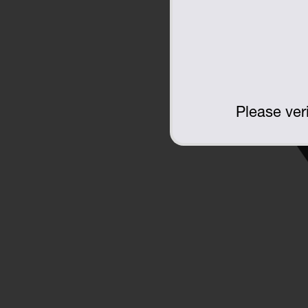
Please veri