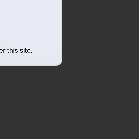
r this site.