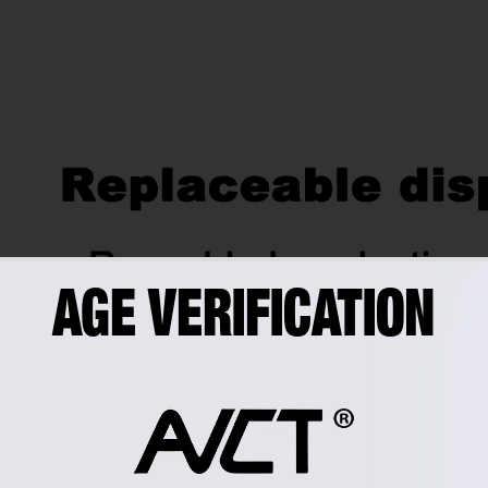
AGE VERIFICATION