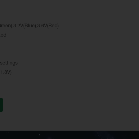
reen),3.2V(Blue),3.6V(Red)
zed
 settings
(1.8V)