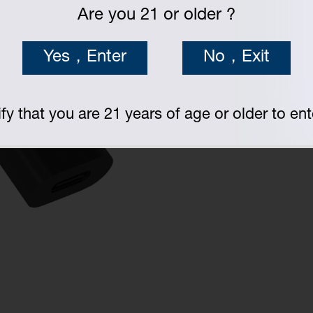
Are you 21 or older ?
Yes，Enter
No，Exit
fy that you are 21 years of age or older to ente