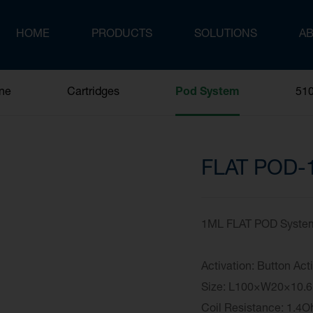
HOME
PRODUCTS
SOLUTIONS
A
One
Cartridges
Pod System
510
FLAT POD-
1ML FLAT POD System 
Activation: Button Act
Size: L100×W20×
Coil Resistance: 1.4