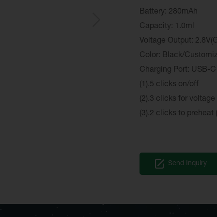
Battery: 280mAh
Capacity: 1.0ml
Voltage Output: 2.8V(G
Color: Black/Customi
Charging Port: USB-C
(1).5 clicks on/off
(2).3 clicks for voltage
(3).2 clicks to preheat 
Send Inquiry