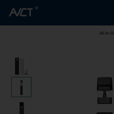
All-In-