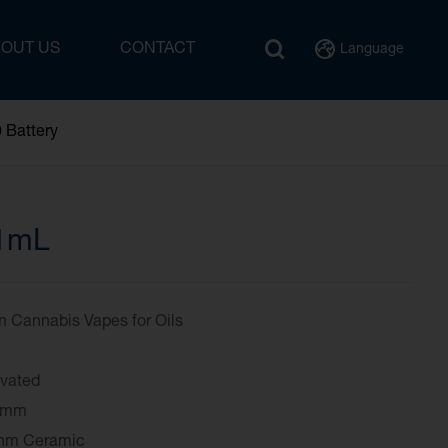
BOUT US
CONTACT
Language
 Battery
1mL
Cannabis Vapes for Oils
ivated
10.6mm
Ohm Ceramic