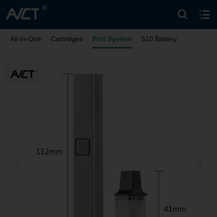
All-In-One
Cartridges
Pod System
510 Battery