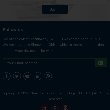
Submit
Follow us
Shenzhen Avictor Technology CO.,LTD was established in 2015.
We are located in Shenzhen, China, which is the main production
base of vape devices in the world.
Copyright © 2024 Shenzhen Avictor Technology CO.,LTD. | All Rights
Reserved